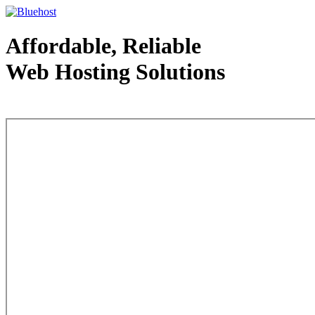
Affordable, Reliable
Web Hosting Solutions
Web Hosting - courtesy of www.bluehost.com